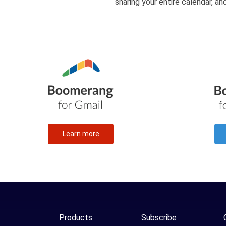
sharing your entire calendar, a
Learn more
Products
Subscribe