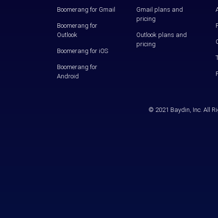
Boomerang for Gmail
Gmail plans and
pricing
Boomerang for
Outlook
Outlook plans and
pricing
Boomerang for iOS
Boomerang for
Android
© 2021 Baydin, Inc. All 