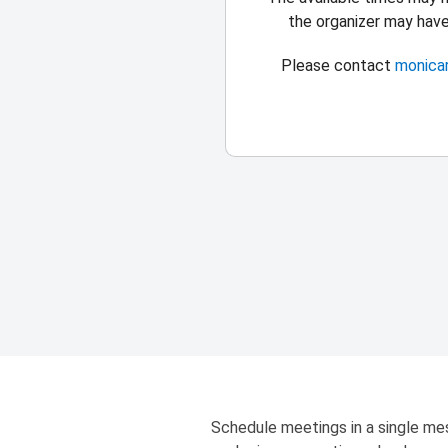
the organizer may hav
Please contact
monica
Schedule meetings in a single mes