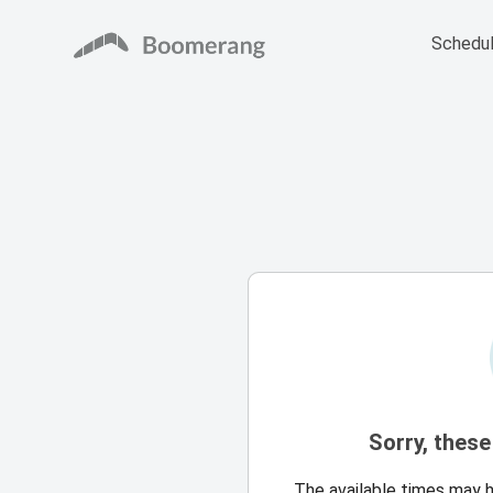
Schedul
Sorry, these
The available times may 