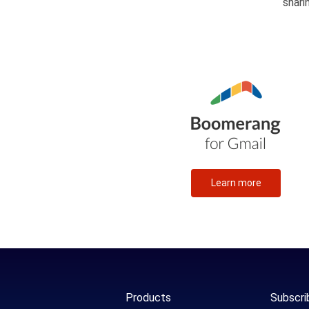
shari
Learn more
Products
Subscri