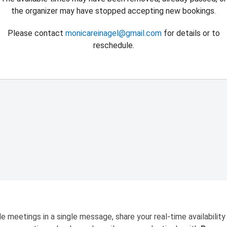
the organizer may have stopped accepting new bookings.
Please contact
monicareinagel@gmail.com
for details or to
reschedule.
e meetings in a single message, share your real-time availability