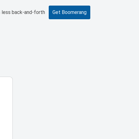
 less back-and-forth
Get Boomerang