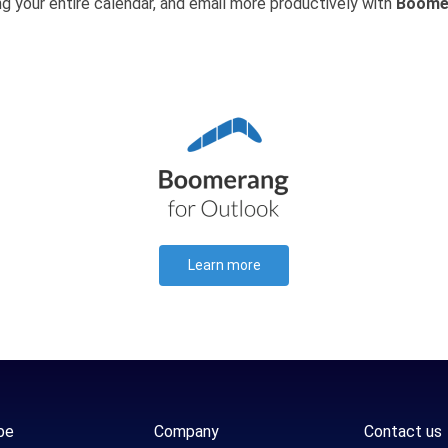
ng your entire calendar, and email more productively with
Boome
Learn more
be
Company
Contact us