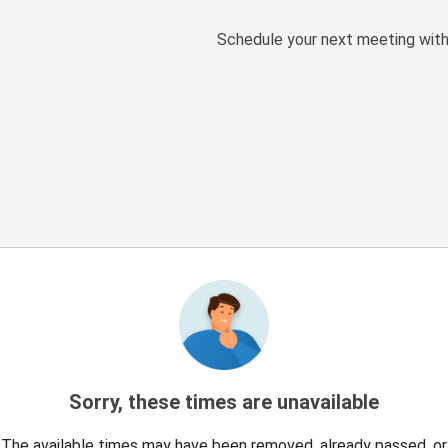
Schedule your next meeting with
Sorry, these times are unavailable
The available times may have been removed, already passed, or