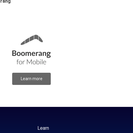
rang
.
Learn more
Learn