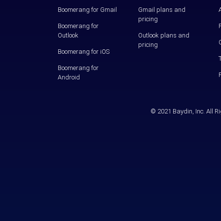
Boomerang for Gmail
Gmail plans and
pricing
Boomerang for
Outlook
Outlook plans and
pricing
Boomerang for iOS
Boomerang for
Android
© 2021 Baydin, Inc. All 