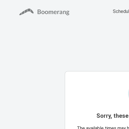
Schedul
Sorry, these
The available times may 