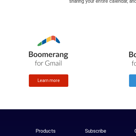
sharing your entire calendar, a
Learn more
Products
Subscribe