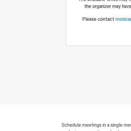
the organizer may hav
Please contact
monica
Schedule meetings in a single mes