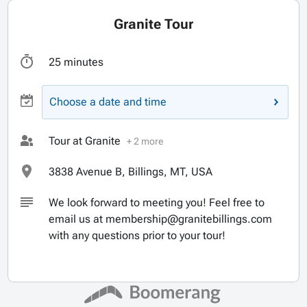
Granite Tour
25 minutes
Choose a date and time
Tour at Granite
+ 2 more
3838 Avenue B, Billings, MT, USA
We look forward to meeting you! Feel free to
email us at membership@granitebillings.com
with any questions prior to your tour!