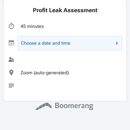
Profit Leak Assessment
45 minutes
Choose a date and time
Zoom (auto-generated)