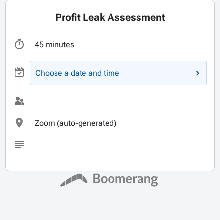
Profit Leak Assessment
45 minutes
Choose a date and time
Zoom (auto-generated)