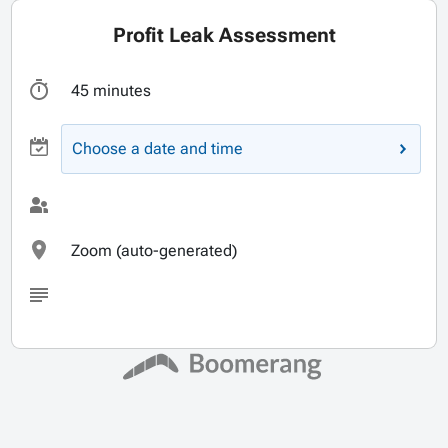
Profit Leak Assessment
45 minutes
Choose a date and time
Zoom (auto-generated)