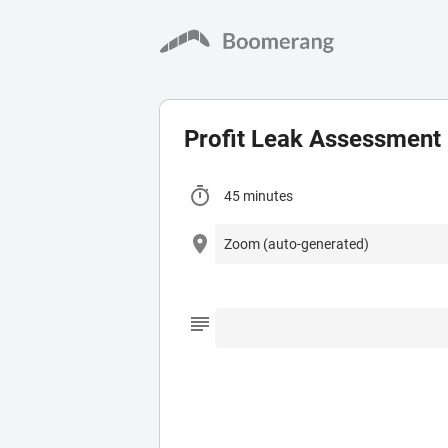
Profit Leak Assessment