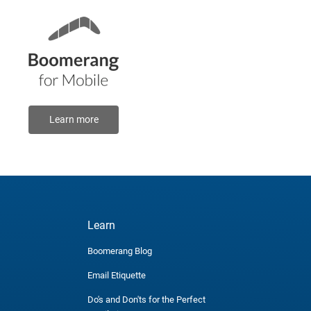
Learn more
Learn
Boomerang Blog
Email Etiquette
Do's and Don'ts for the Perfect