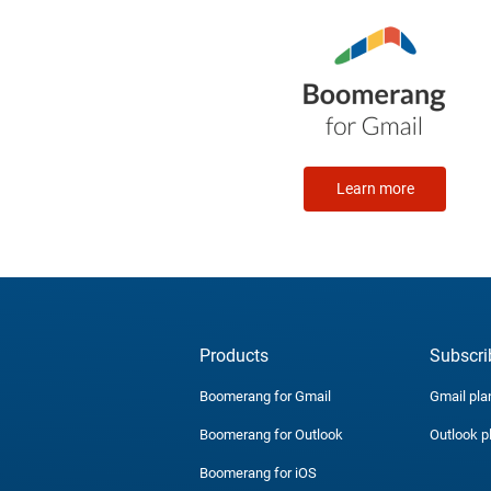
Learn more
Products
Subscri
Boomerang for Gmail
Gmail pla
Boomerang for Outlook
Outlook p
Boomerang for iOS