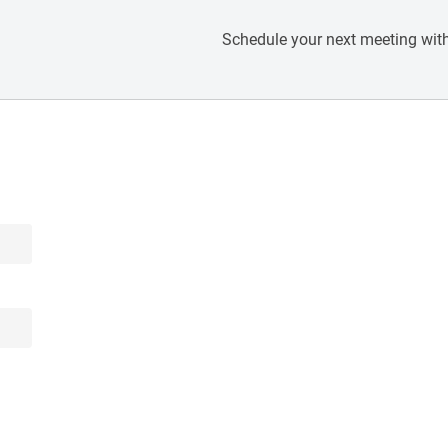
Schedule your next meeting with