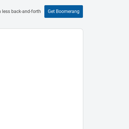
 less back-and-forth
Get Boomerang