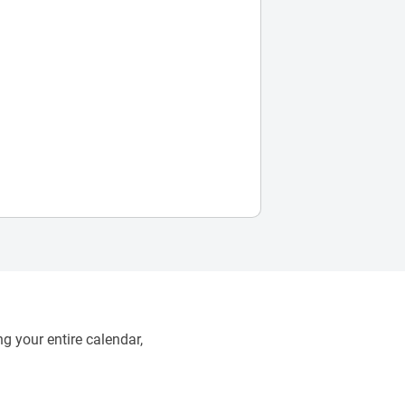
g your entire calendar,