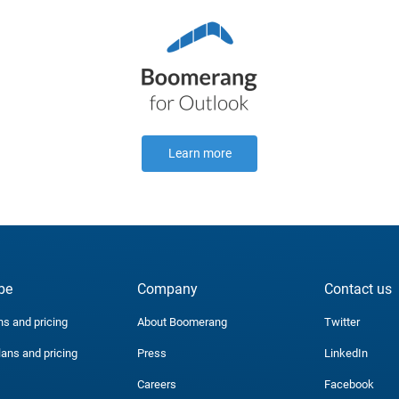
Learn more
be
Company
Contact us
ns and pricing
About Boomerang
Twitter
lans and pricing
Press
LinkedIn
Careers
Facebook