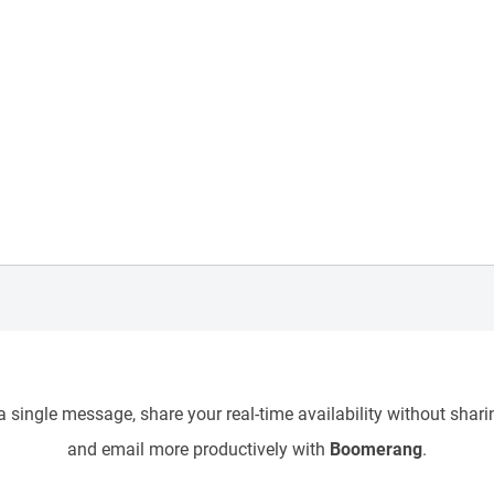
 single message, share your real-time availability without sharin
and email more productively with
Boomerang
.