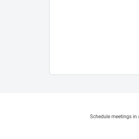
Schedule meetings in a