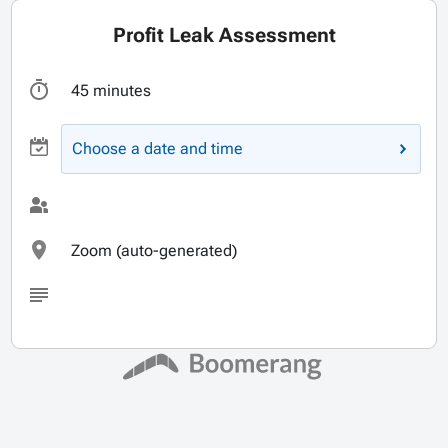
Profit Leak Assessment
45 minutes
Choose a date and time
Zoom (auto-generated)