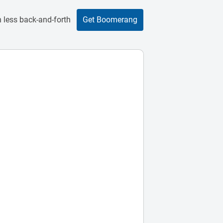
 less back-and-forth
Get Boomerang