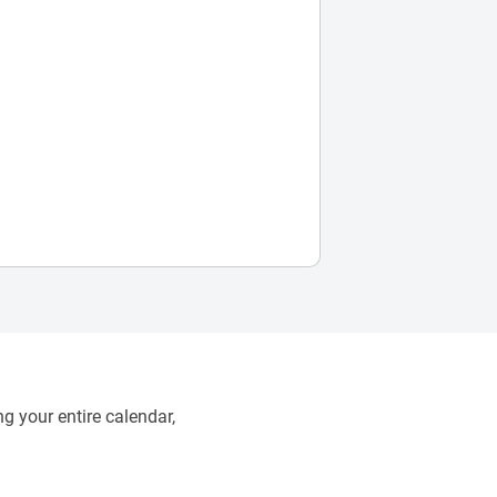
g your entire calendar,