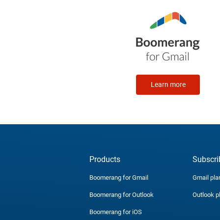
Learn more
Products
Subscri
Boomerang for Gmail
Gmail pla
Boomerang for Outlook
Outlook p
Boomerang for iOS