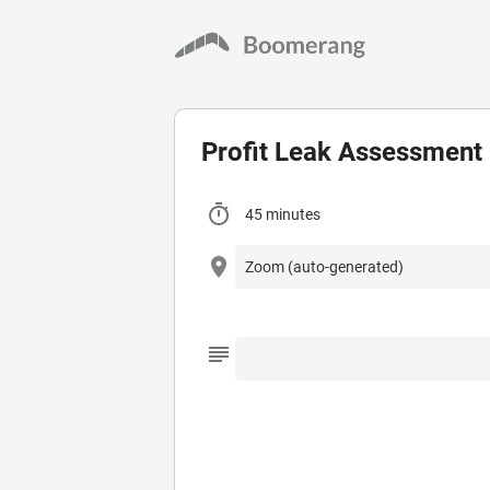
Profit Leak Assessment