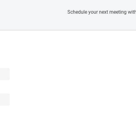
Schedule your next meeting with