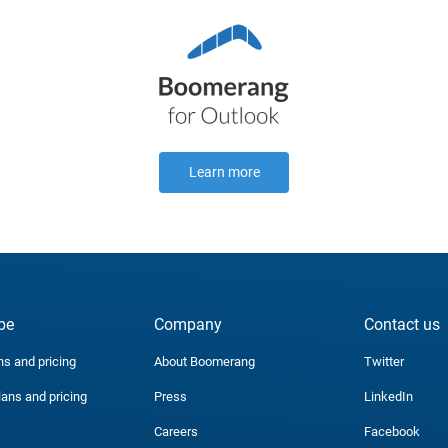
Learn more
be
Company
Contact us
ns and pricing
About Boomerang
Twitter
lans and pricing
Press
LinkedIn
Careers
Facebook