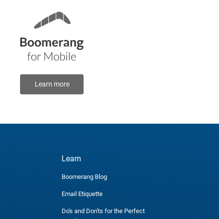
Learn more
Learn
Boomerang Blog
Email Etiquette
Do's and Don'ts for the Perfect