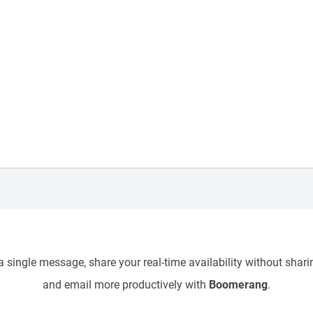
 single message, share your real-time availability without sharin
and email more productively with
Boomerang
.