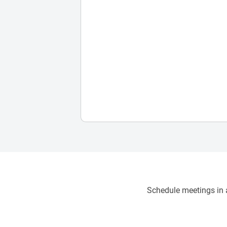
Schedule meetings in a