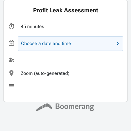
Profit Leak Assessment
45 minutes
Choose a date and time
Zoom (auto-generated)