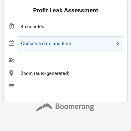
Profit Leak Assessment
45 minutes
Choose a date and time
Zoom (auto-generated)