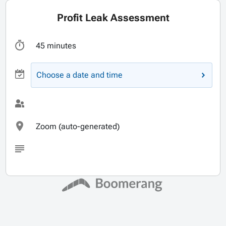
Profit Leak Assessment
45 minutes
Choose a date and time
Zoom (auto-generated)