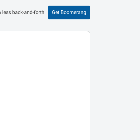
 less back-and-forth
Get Boomerang