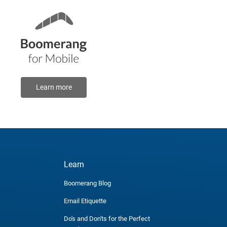
Learn more
Learn
Boomerang Blog
Email Etiquette
Do's and Don'ts for the Perfect