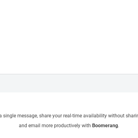
 single message, share your real-time availability without sharin
and email more productively with
Boomerang
.