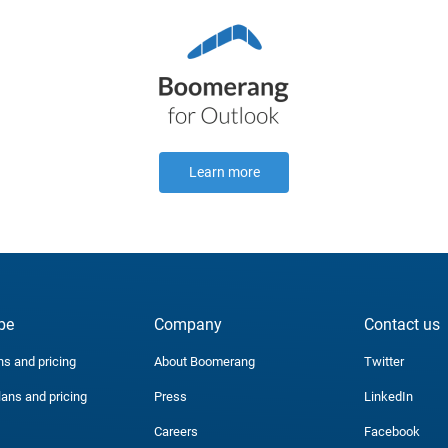
Learn more
be
Company
Contact us
ns and pricing
About Boomerang
Twitter
lans and pricing
Press
LinkedIn
Careers
Facebook