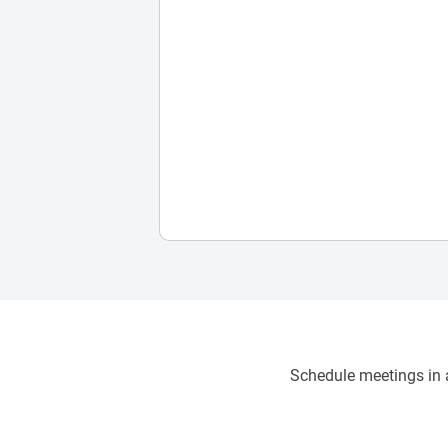
Schedule meetings in a