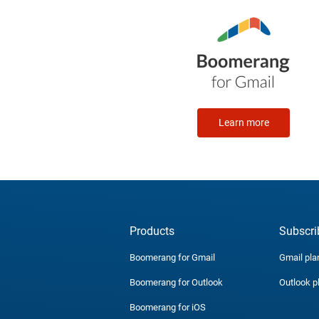
Learn more
Products
Subscri
Boomerang for Gmail
Gmail pla
Boomerang for Outlook
Outlook p
Boomerang for iOS