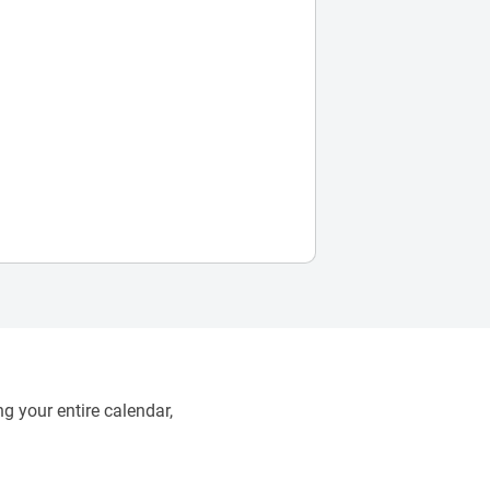
g your entire calendar,