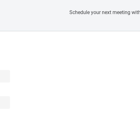
Schedule your next meeting with