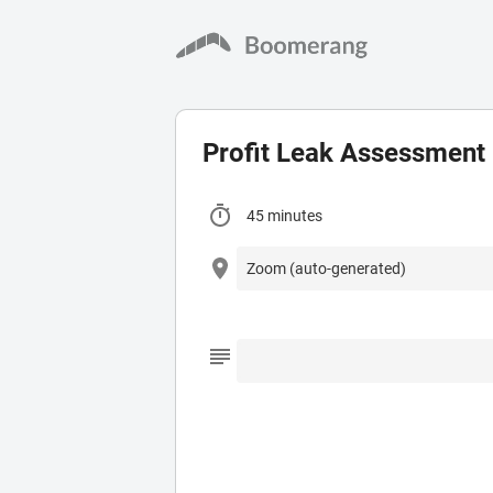
Profit Leak Assessment