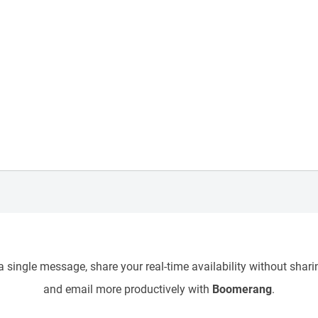
 single message, share your real-time availability without sharin
and email more productively with
Boomerang
.