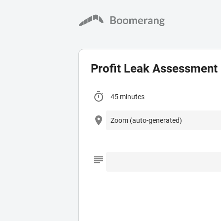
Profit Leak Assessment