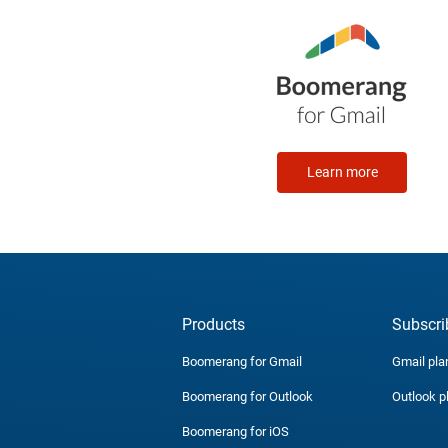
Learn more
Products
Subscri
Boomerang for Gmail
Gmail pla
Boomerang for Outlook
Outlook p
Boomerang for iOS