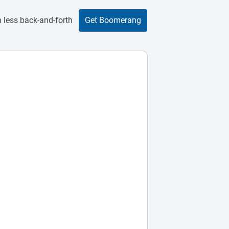
 less back-and-forth
Get Boomerang