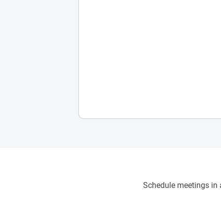
Schedule meetings in a