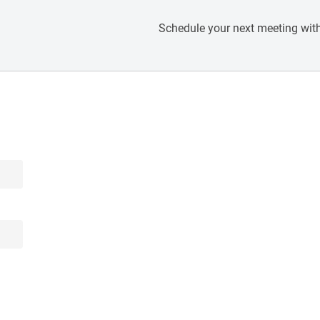
Schedule your next meeting with