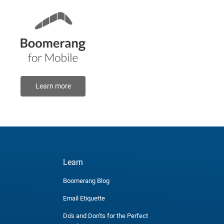
Learn more
Learn
Boomerang Blog
Email Etiquette
Do's and Don'ts for the Perfect