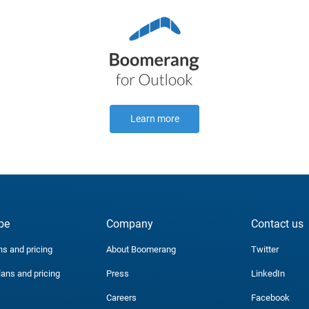
Learn more
be
Company
Contact us
ns and pricing
About Boomerang
Twitter
lans and pricing
Press
LinkedIn
Careers
Facebook