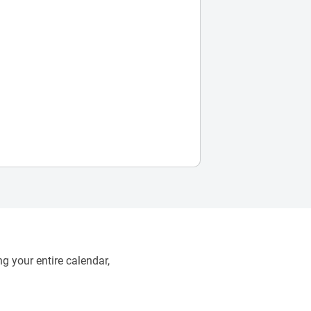
g your entire calendar,