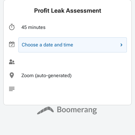
Profit Leak Assessment
45 minutes
Choose a date and time
Zoom (auto-generated)