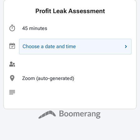
Profit Leak Assessment
45 minutes
Choose a date and time
Zoom (auto-generated)