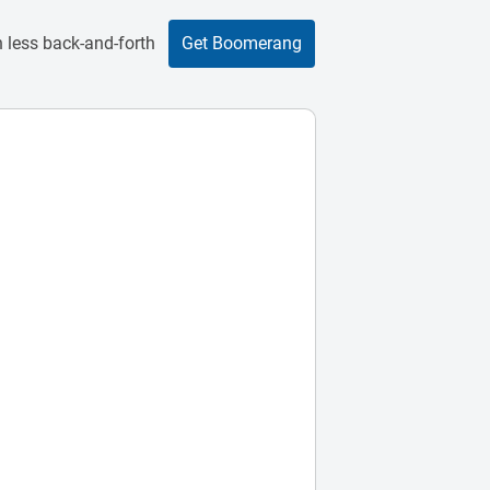
 less back-and-forth
Get Boomerang