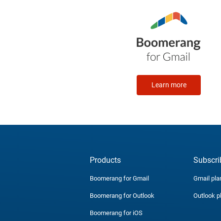
Learn more
Products
Subscri
Boomerang for Gmail
Gmail pla
Boomerang for Outlook
Outlook p
Boomerang for iOS