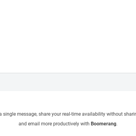
 single message, share your real-time availability without sharin
and email more productively with
Boomerang
.