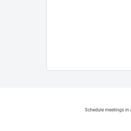
Schedule meetings in a