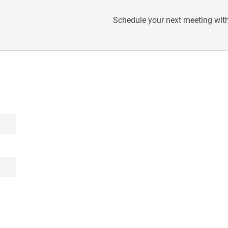
Schedule your next meeting with