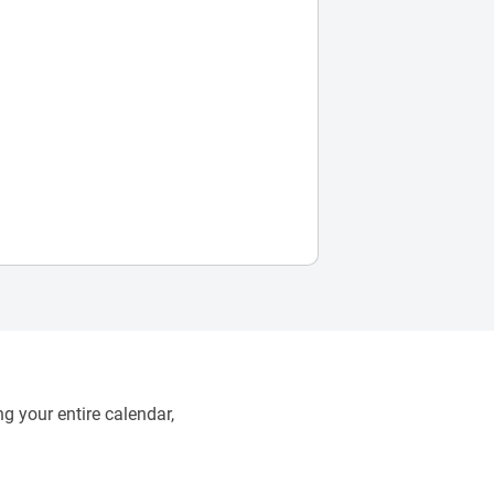
g your entire calendar,