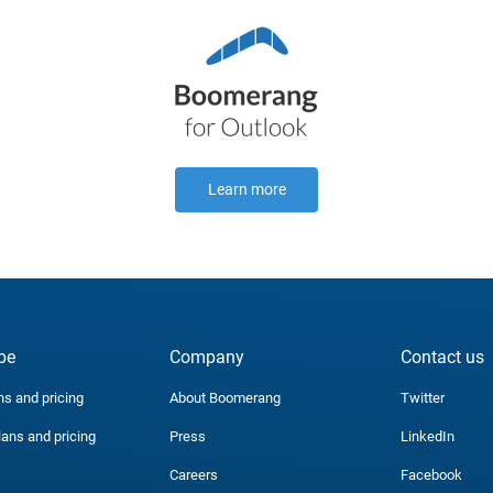
Learn more
be
Company
Contact us
ns and pricing
About Boomerang
Twitter
lans and pricing
Press
LinkedIn
Careers
Facebook