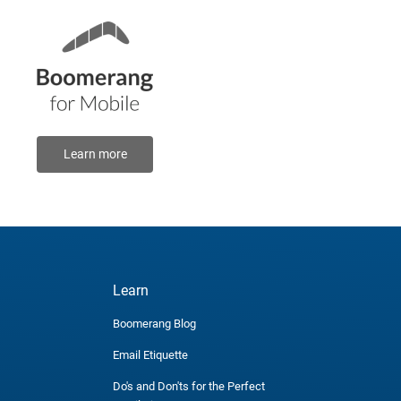
Learn more
Learn
Boomerang Blog
Email Etiquette
Do's and Don'ts for the Perfect