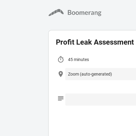
Profit Leak Assessment