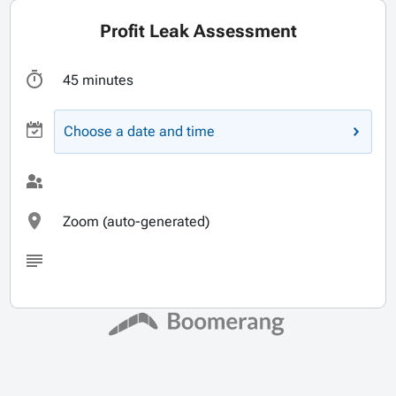
Profit Leak Assessment
45 minutes
Choose a date and time
Zoom (auto-generated)