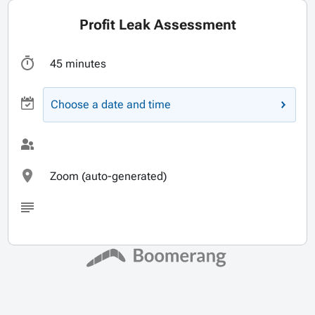
Profit Leak Assessment
45 minutes
Choose a date and time
Zoom (auto-generated)