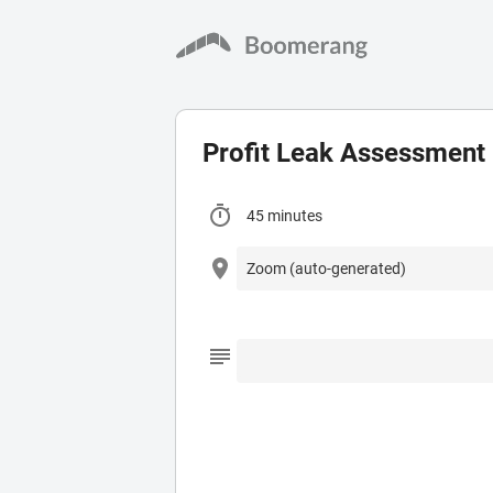
Profit Leak Assessment