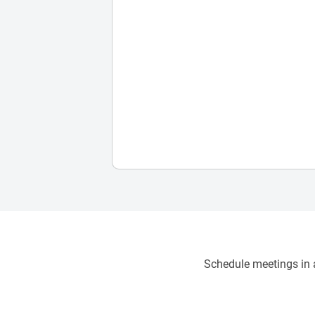
Schedule meetings in a