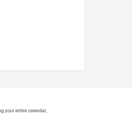
g your entire calendar,