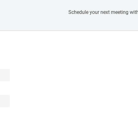
Schedule your next meeting with