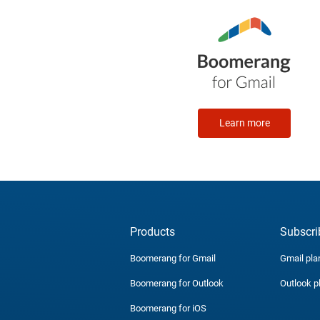
Learn more
Products
Subscri
Boomerang for Gmail
Gmail pla
Boomerang for Outlook
Outlook p
Boomerang for iOS