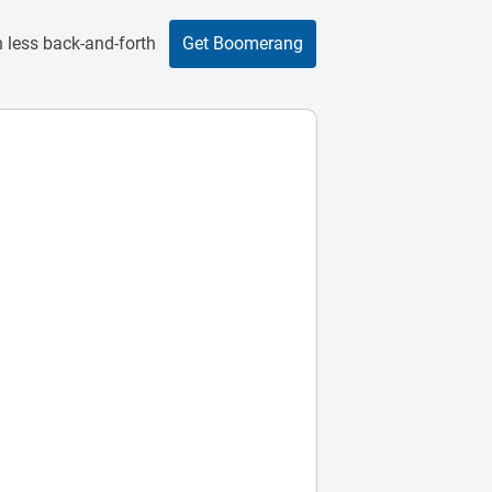
 less back-and-forth
Get Boomerang