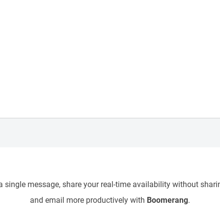
 single message, share your real-time availability without sharin
and email more productively with
Boomerang
.