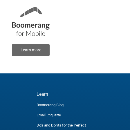
Learn more
Learn
Boomerang Blog
Email Etiquette
Do's and Don'ts for the Perfect