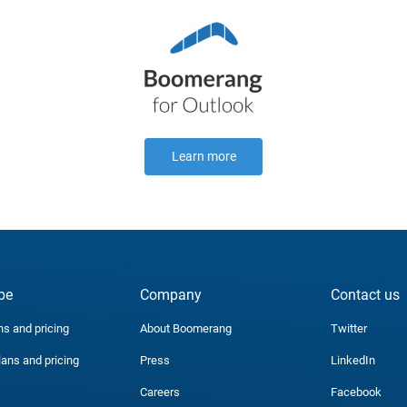
Learn more
be
Company
Contact us
ns and pricing
About Boomerang
Twitter
lans and pricing
Press
LinkedIn
Careers
Facebook