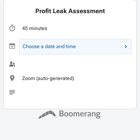
Profit Leak Assessment
45 minutes
Choose a date and time
Zoom (auto-generated)