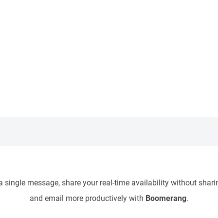
 single message, share your real-time availability without sharin
and email more productively with
Boomerang
.