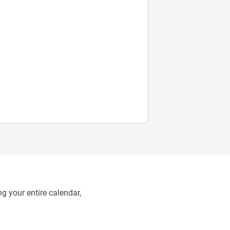
g your entire calendar,