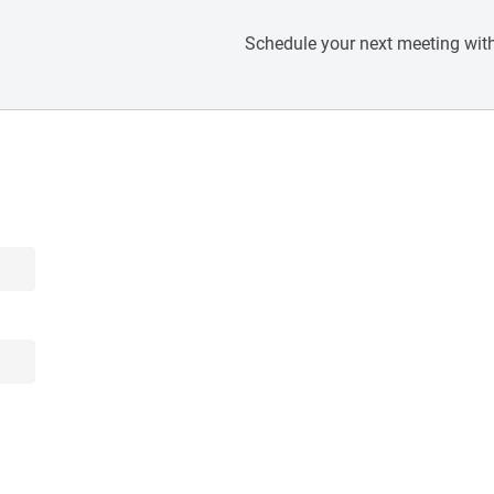
Schedule your next meeting with