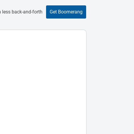
 less back-and-forth
Get Boomerang