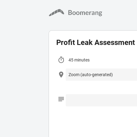
Profit Leak Assessment