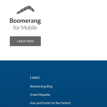
Learn more
Learn
Boomerang Blog
Email Etiquette
Do's and Don'ts for the Perfect