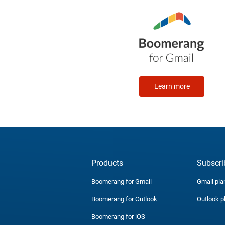
Learn more
Products
Subscri
Boomerang for Gmail
Gmail pla
Boomerang for Outlook
Outlook p
Boomerang for iOS