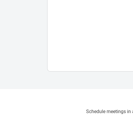
Schedule meetings in a