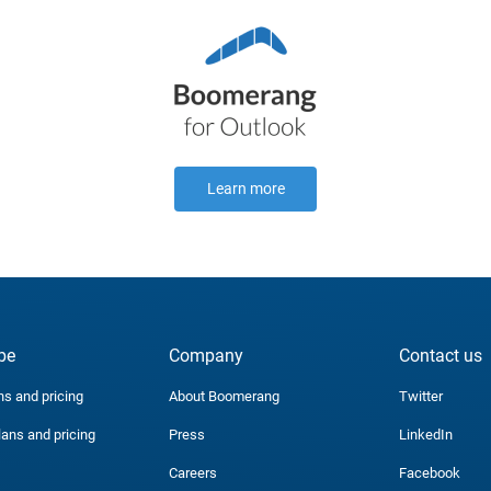
Learn more
be
Company
Contact us
ns and pricing
About Boomerang
Twitter
lans and pricing
Press
LinkedIn
Careers
Facebook