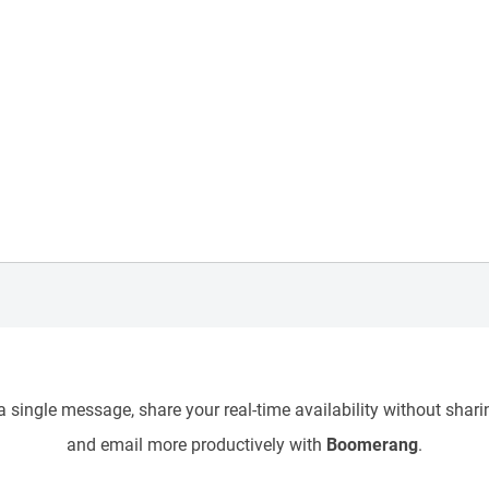
 single message, share your real-time availability without sharin
and email more productively with
Boomerang
.