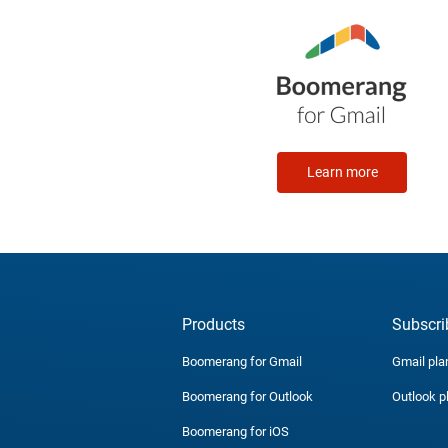
Learn more
Products
Subscri
Boomerang for Gmail
Gmail pla
Boomerang for Outlook
Outlook p
Boomerang for iOS