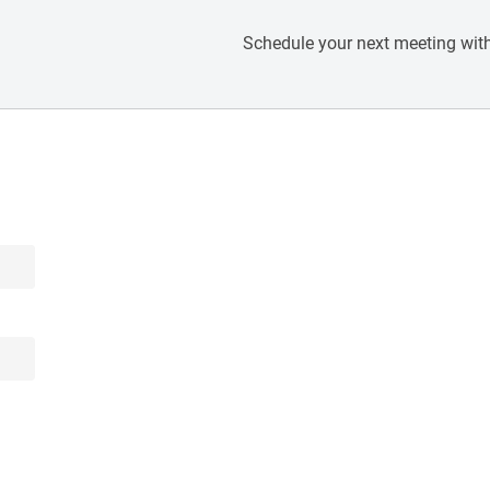
Schedule your next meeting with