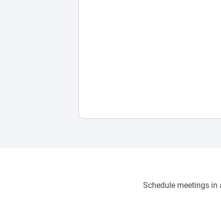
Schedule meetings in a