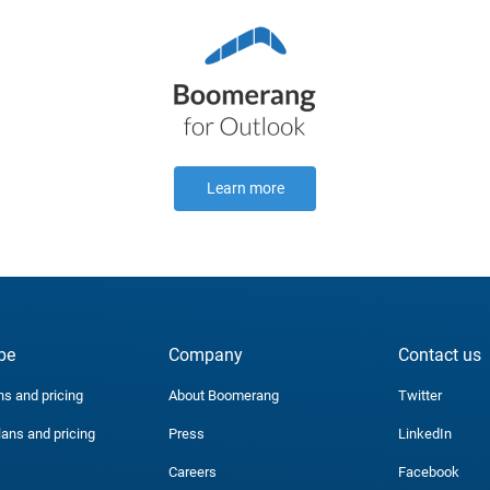
Learn more
be
Company
Contact us
ns and pricing
About Boomerang
Twitter
lans and pricing
Press
LinkedIn
Careers
Facebook