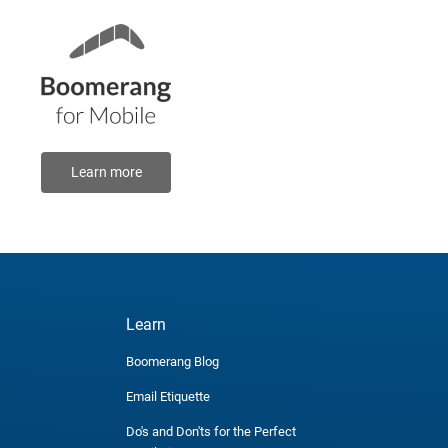
Learn more
Learn
Boomerang Blog
Email Etiquette
Do's and Don'ts for the Perfect