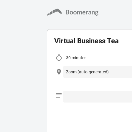
Virtual Business Tea