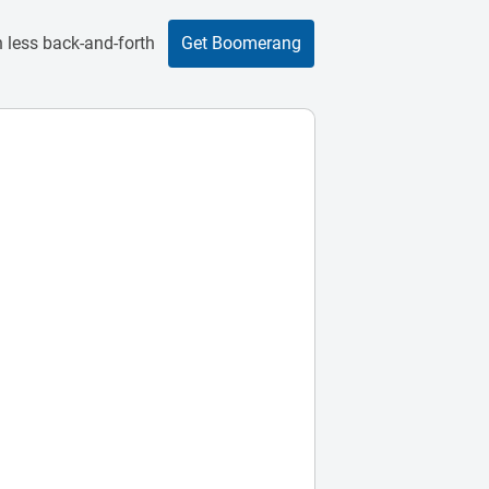
 less back-and-forth
Get Boomerang