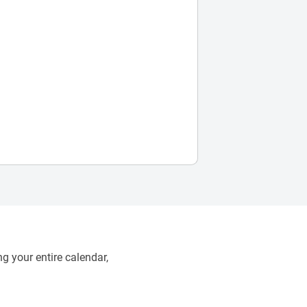
g your entire calendar,