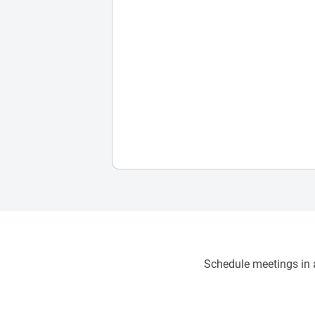
Schedule meetings in a