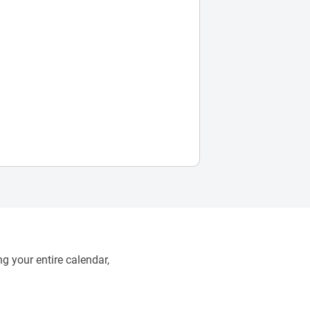
g your entire calendar,