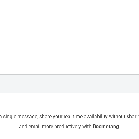
 single message, share your real-time availability without sharin
and email more productively with
Boomerang
.