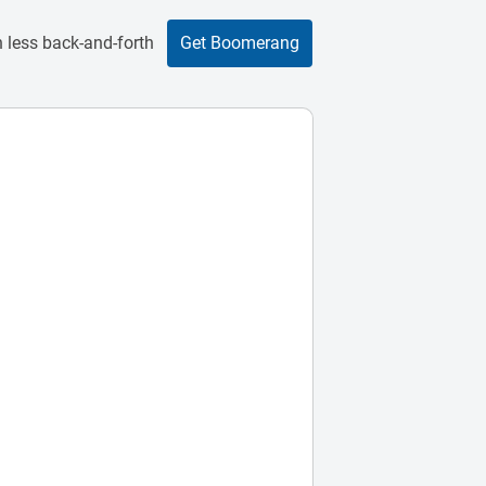
 less back-and-forth
Get Boomerang