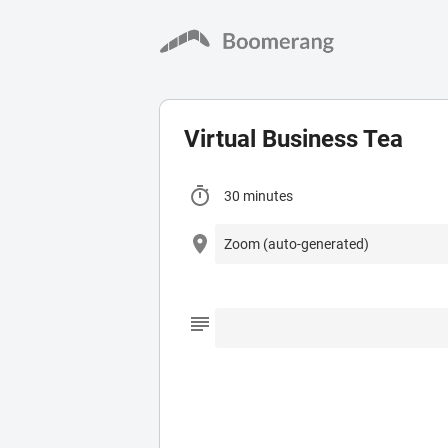
Virtual Business Tea