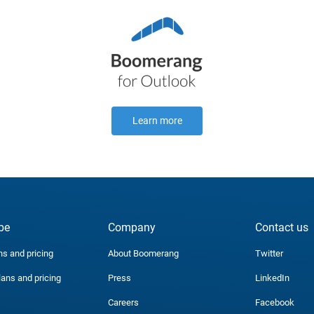
Learn more
be
Company
Contact us
ns and pricing
About Boomerang
Twitter
lans and pricing
Press
LinkedIn
Careers
Facebook