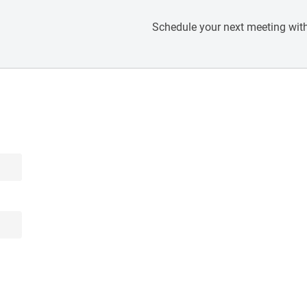
Schedule your next meeting with