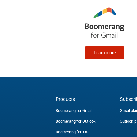
Learn more
Products
Subscri
Boomerang for Gmail
Gmail pla
Boomerang for Outlook
Outlook p
Boomerang for iOS