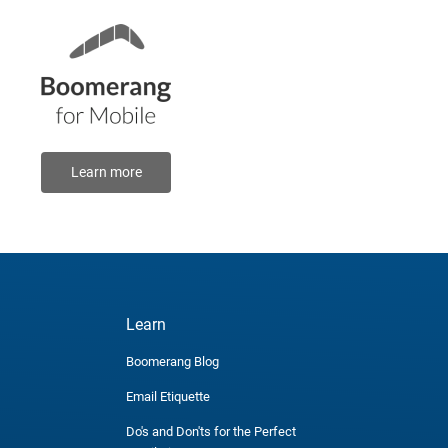
Learn more
Learn
Boomerang Blog
Email Etiquette
Do's and Don'ts for the Perfect