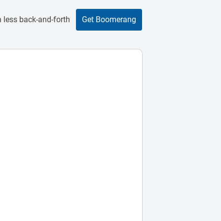
 less back-and-forth
Get Boomerang