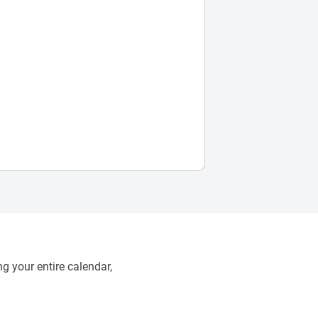
g your entire calendar,