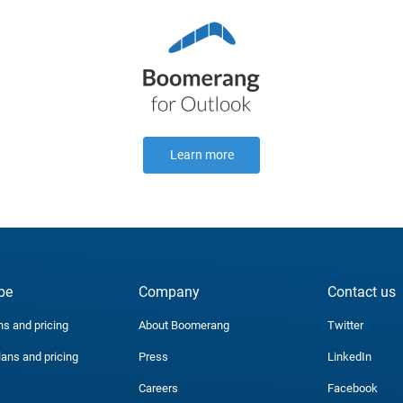
Learn more
be
Company
Contact us
ns and pricing
About Boomerang
Twitter
lans and pricing
Press
LinkedIn
Careers
Facebook