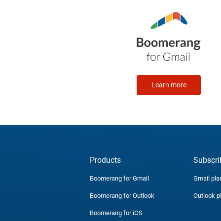
Learn more
Products
Subscri
Boomerang for Gmail
Gmail pla
Boomerang for Outlook
Outlook p
Boomerang for iOS