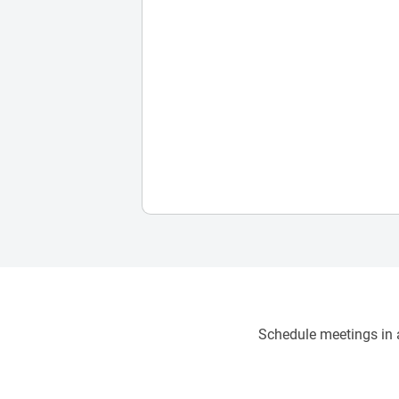
Schedule meetings in a