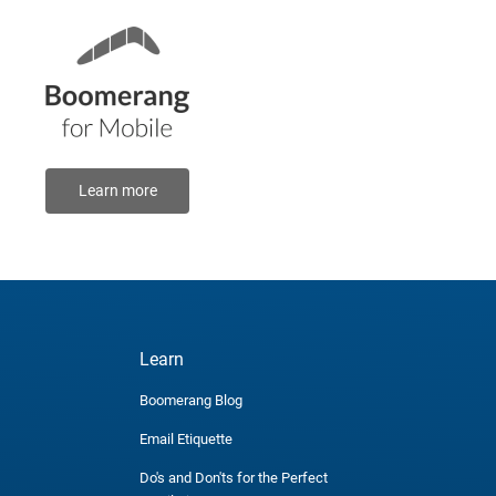
Learn more
Learn
Boomerang Blog
Email Etiquette
Do's and Don'ts for the Perfect