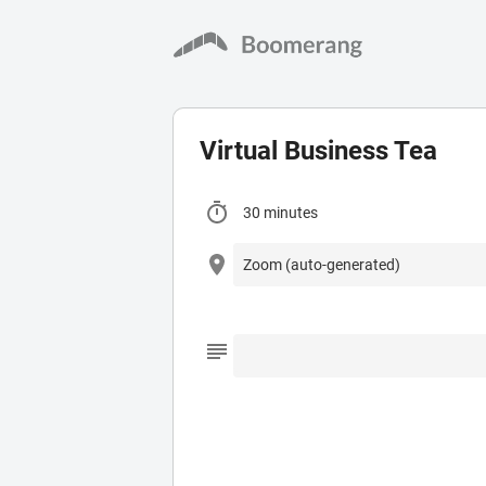
Virtual Business Tea