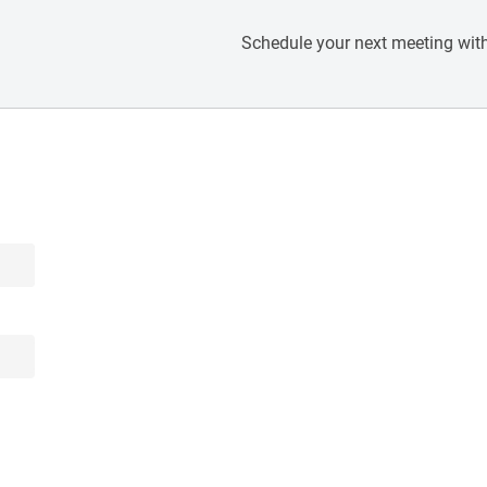
Schedule your next meeting with