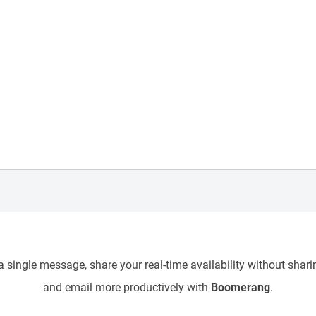
 single message, share your real-time availability without sharin
and email more productively with
Boomerang
.