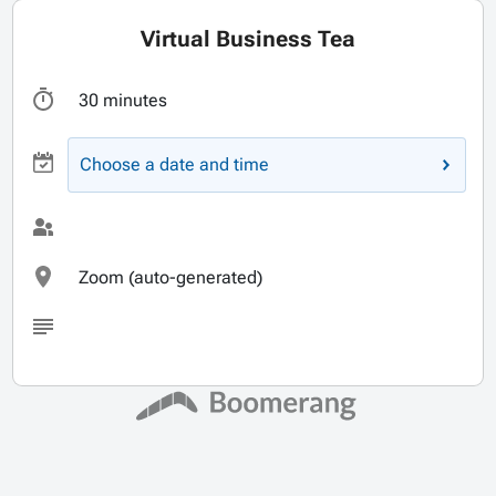
Virtual Business Tea
30 minutes
Choose a date and time
Zoom (auto-generated)