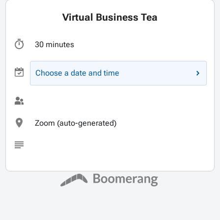
Virtual Business Tea
30 minutes
Choose a date and time
Zoom (auto-generated)