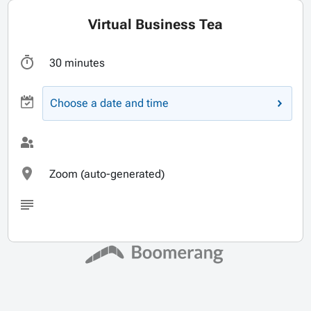
Virtual Business Tea
30 minutes
Choose a date and time
Zoom (auto-generated)