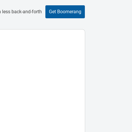
 less back-and-forth
Get Boomerang