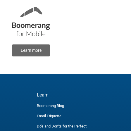
Learn more
Learn
Boomerang Blog
Email Etiquette
Do's and Don'ts for the Perfect