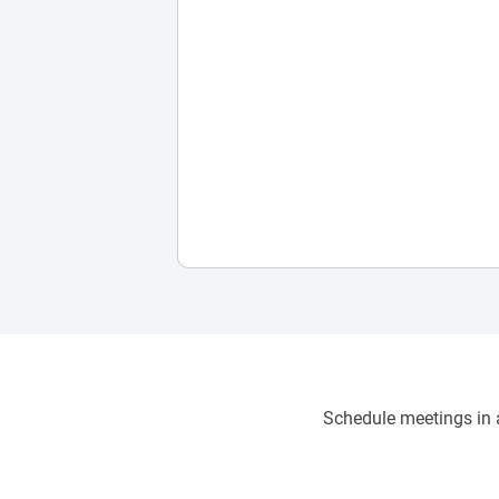
Schedule meetings in a