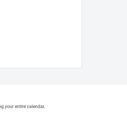
g your entire calendar,