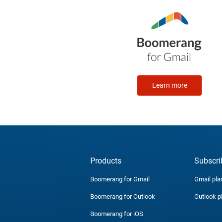
Learn more
Products
Subscri
Boomerang for Gmail
Gmail pla
Boomerang for Outlook
Outlook p
Boomerang for iOS