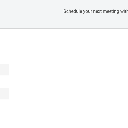
Schedule your next meeting with