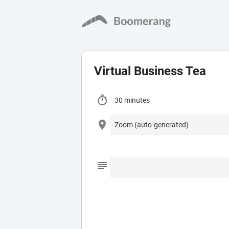
Virtual Business Tea