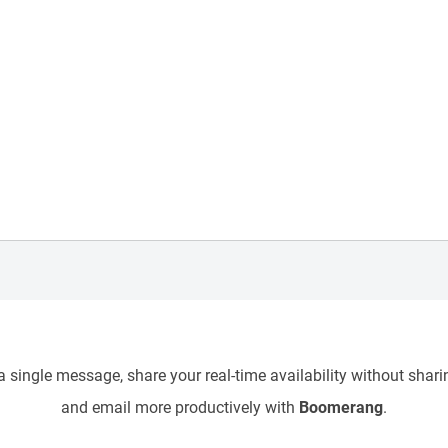
 single message, share your real-time availability without sharin
and email more productively with
Boomerang
.