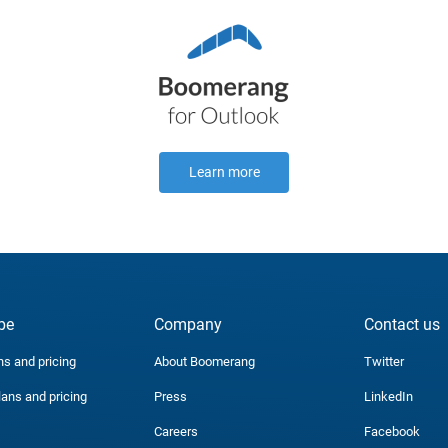
Learn more
be
Company
Contact us
ns and pricing
About Boomerang
Twitter
lans and pricing
Press
LinkedIn
Careers
Facebook