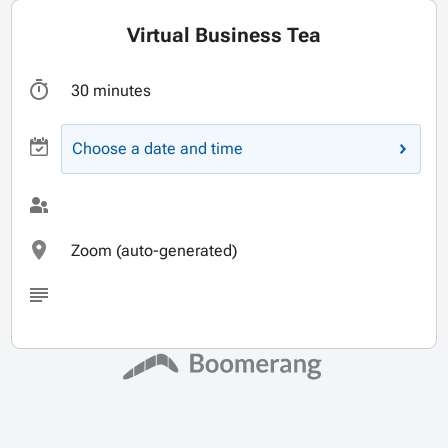
Virtual Business Tea
30 minutes
Choose a date and time
Zoom (auto-generated)