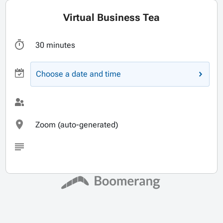
Virtual Business Tea
30 minutes
Choose a date and time
Zoom (auto-generated)