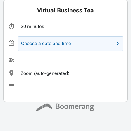
Virtual Business Tea
30 minutes
Choose a date and time
Zoom (auto-generated)