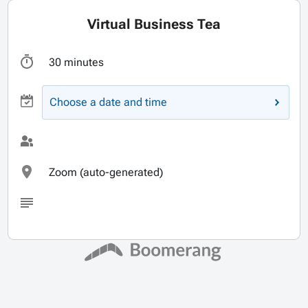
Virtual Business Tea
30 minutes
Choose a date and time
Zoom (auto-generated)