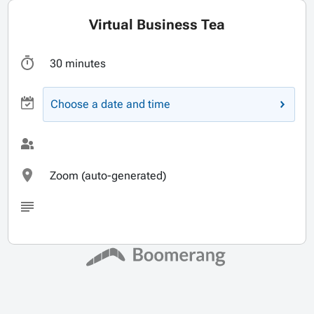
Virtual Business Tea
30 minutes
Choose a date and time
Zoom (auto-generated)