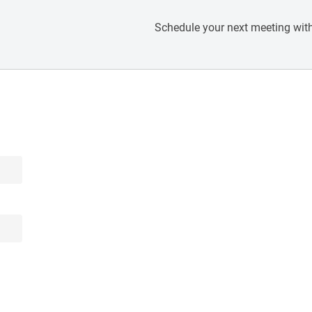
Schedule your next meeting with