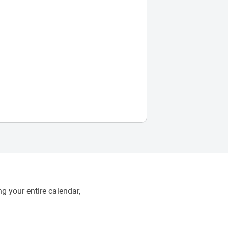
g your entire calendar,