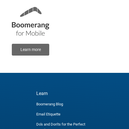
Learn more
Learn
Boomerang Blog
Email Etiquette
Do's and Don'ts for the Perfect