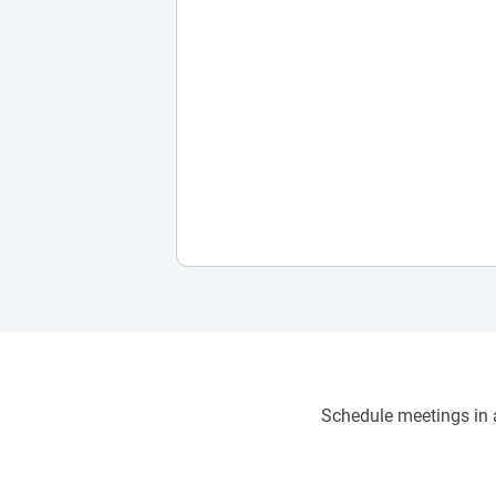
Schedule meetings in a