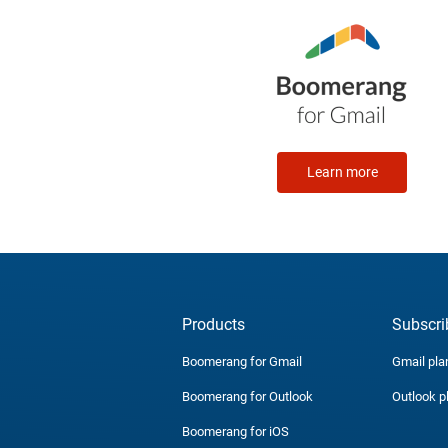
Learn more
Products
Subscri
Boomerang for Gmail
Gmail pla
Boomerang for Outlook
Outlook p
Boomerang for iOS