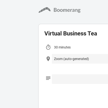
Virtual Business Tea