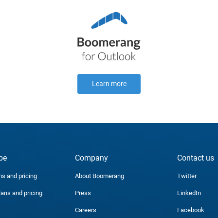
Learn more
be
Company
Contact us
ns and pricing
About Boomerang
Twitter
lans and pricing
Press
LinkedIn
Careers
Facebook