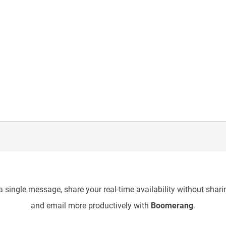
 single message, share your real-time availability without sharin
and email more productively with
Boomerang
.