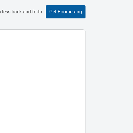
 less back-and-forth
Get Boomerang