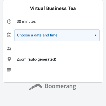
Virtual Business Tea
30 minutes
Choose a date and time
Zoom (auto-generated)