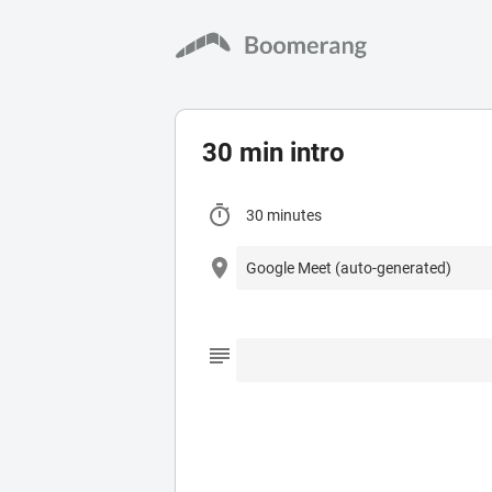
30 min intro