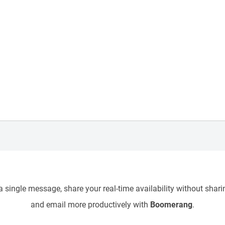
 single message, share your real-time availability without sharin
and email more productively with
Boomerang
.