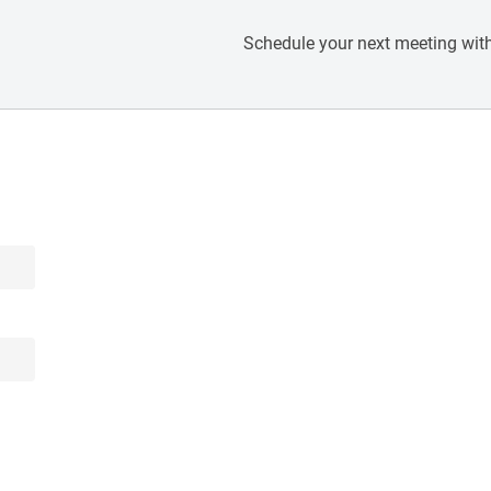
Schedule your next meeting with