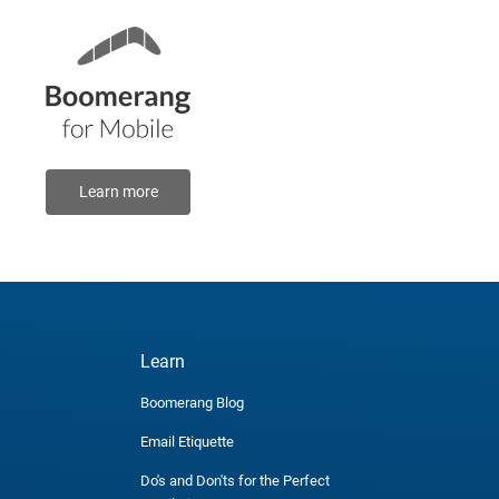
Learn more
Learn
Boomerang Blog
Email Etiquette
Do's and Don'ts for the Perfect