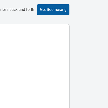
 less back-and-forth
Get Boomerang