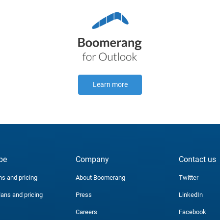
Learn more
be
Company
Contact us
ns and pricing
About Boomerang
Twitter
lans and pricing
Press
LinkedIn
Careers
Facebook