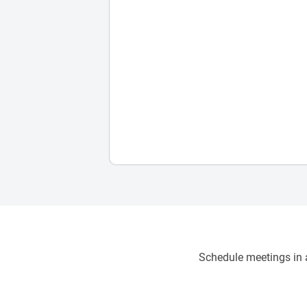
Schedule meetings in a