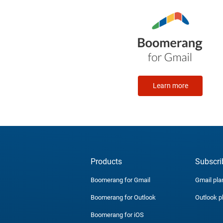
Learn more
Products
Subscri
Boomerang for Gmail
Gmail pla
Boomerang for Outlook
Outlook p
Boomerang for iOS