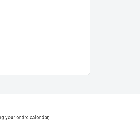
g your entire calendar,