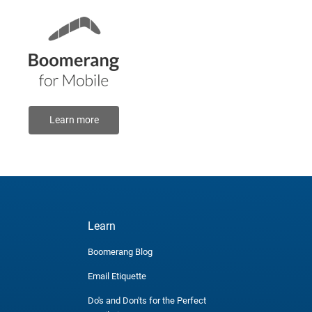
Learn more
Learn
Boomerang Blog
Email Etiquette
Do's and Don'ts for the Perfect