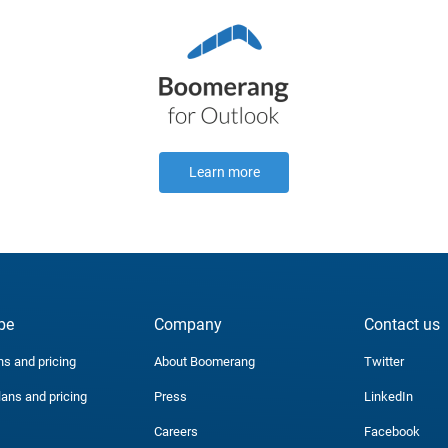
Learn more
be
Company
Contact us
ns and pricing
About Boomerang
Twitter
lans and pricing
Press
LinkedIn
Careers
Facebook