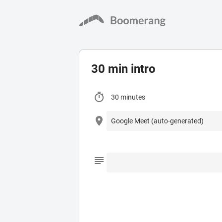
30 min intro