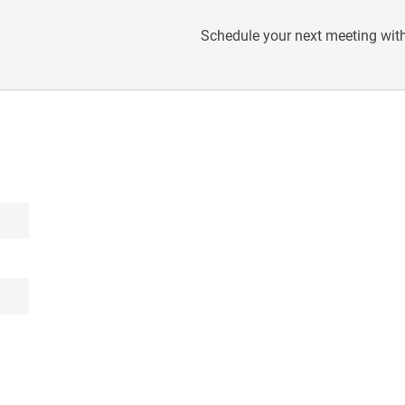
Schedule your next meeting with