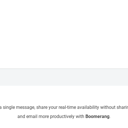
 single message, share your real-time availability without sharin
and email more productively with
Boomerang
.