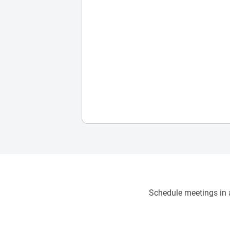
Schedule meetings in a