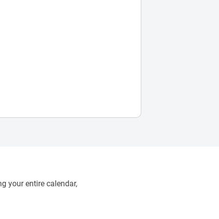
g your entire calendar,