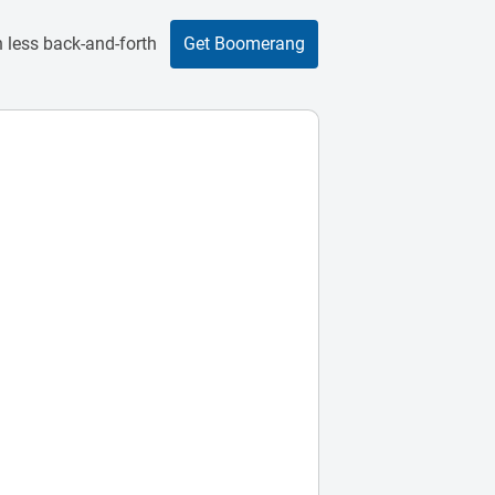
 less back-and-forth
Get Boomerang