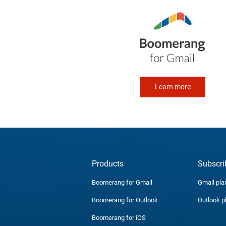
Learn more
Products
Subscri
Boomerang for Gmail
Gmail pla
Boomerang for Outlook
Outlook p
Boomerang for iOS