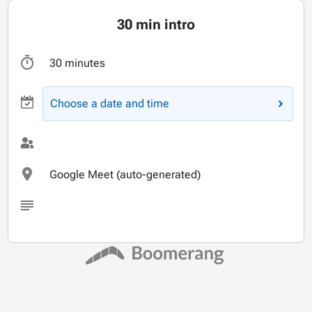
30 min intro
30 minutes
Choose a date and time
Google Meet (auto-generated)