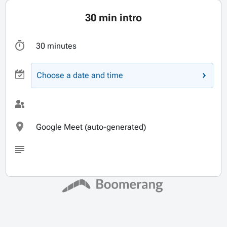
30 min intro
30 minutes
Choose a date and time
Google Meet (auto-generated)