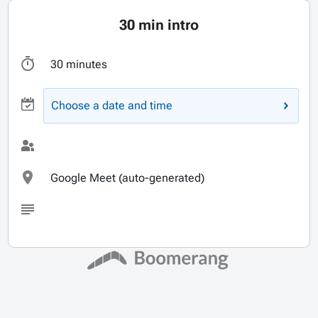
30 min intro
30 minutes
Choose a date and time
Google Meet (auto-generated)