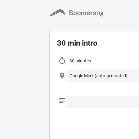
30 min intro