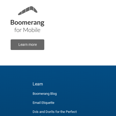
Learn more
Learn
Boomerang Blog
Email Etiquette
Do's and Don'ts for the Perfect