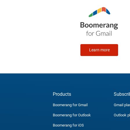
Learn more
Products
Subscri
Boomerang for Gmail
Gmail pla
Boomerang for Outlook
Outlook p
Boomerang for iOS