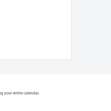
g your entire calendar,