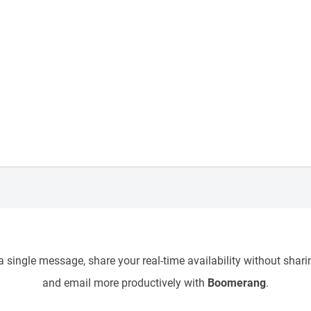
 single message, share your real-time availability without sharin
and email more productively with
Boomerang
.