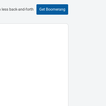
 less back-and-forth
Get Boomerang