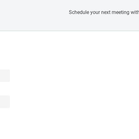
Schedule your next meeting with