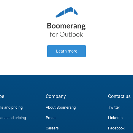
Learn more
be
Company
Contact us
ns and pricing
About Boomerang
Twitter
lans and pricing
Press
LinkedIn
Careers
Facebook