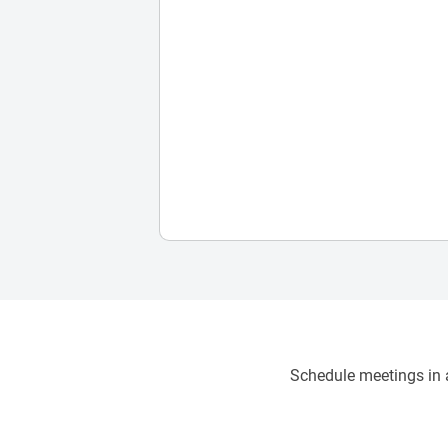
Schedule meetings in a