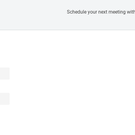
Schedule your next meeting with