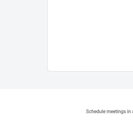
Schedule meetings in a