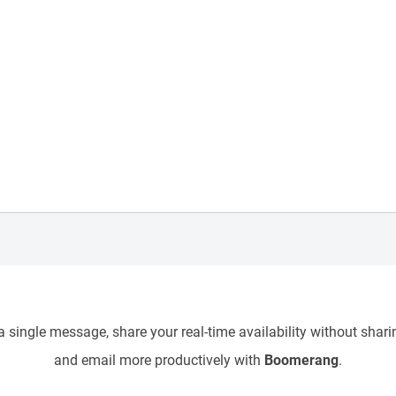
 single message, share your real-time availability without sharin
and email more productively with
Boomerang
.