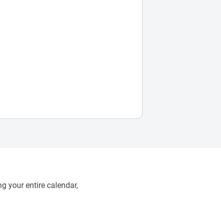
g your entire calendar,