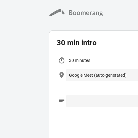
30 min intro