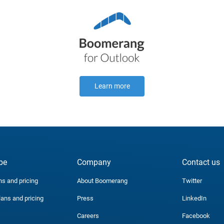
Learn more
be
Company
Contact us
ns and pricing
About Boomerang
Twitter
lans and pricing
Press
LinkedIn
Careers
Facebook