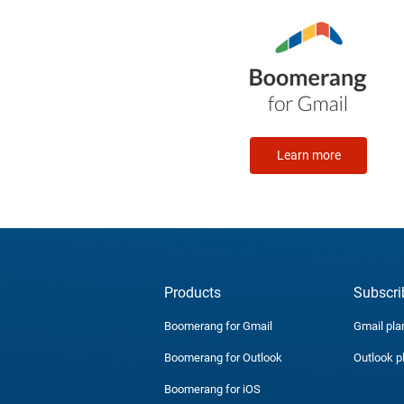
Learn more
Products
Subscri
Boomerang for Gmail
Gmail pla
Boomerang for Outlook
Outlook p
Boomerang for iOS