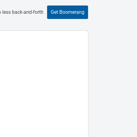
 less back-and-forth
Get Boomerang