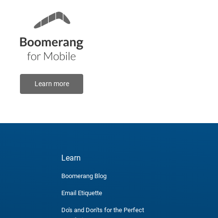
Learn more
Learn
Boomerang Blog
Email Etiquette
Do's and Don'ts for the Perfect