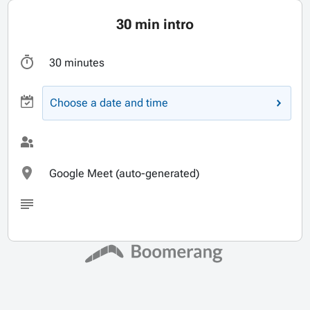
30 min intro
30 minutes
Choose a date and time
Google Meet (auto-generated)