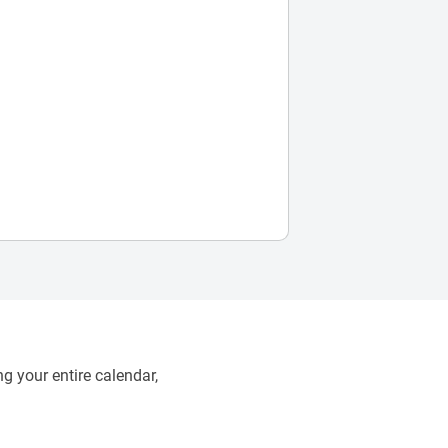
g your entire calendar,