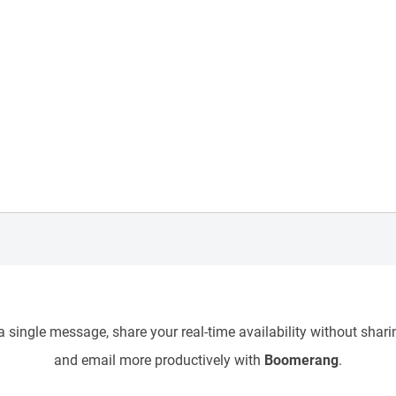
 single message, share your real-time availability without sharin
and email more productively with
Boomerang
.