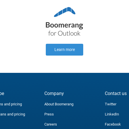
Learn more
be
Company
Contact us
ns and pricing
About Boomerang
Twitter
lans and pricing
Press
LinkedIn
Careers
Facebook