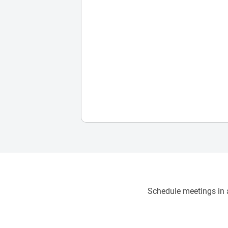
Schedule meetings in a