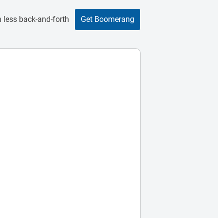
 less back-and-forth
Get Boomerang