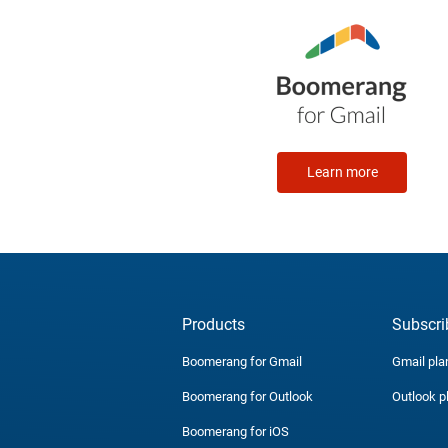
Learn more
Products
Subscri
Boomerang for Gmail
Gmail pla
Boomerang for Outlook
Outlook p
Boomerang for iOS