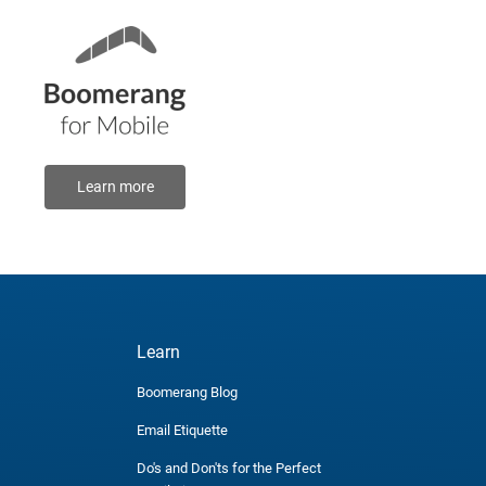
Learn more
Learn
Boomerang Blog
Email Etiquette
Do's and Don'ts for the Perfect