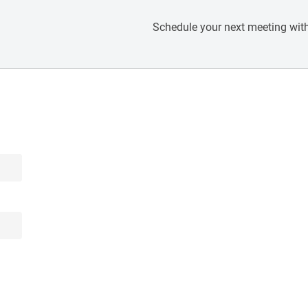
Schedule your next meeting with