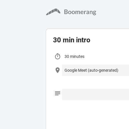
30 min intro