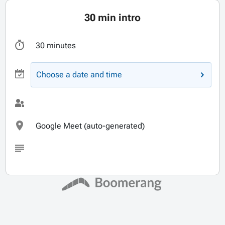
30 min intro
30 minutes
Choose a date and time
Google Meet (auto-generated)