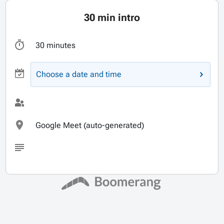
30 min intro
30 minutes
Choose a date and time
Google Meet (auto-generated)