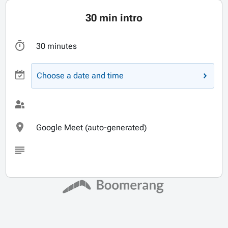
30 min intro
30 minutes
Choose a date and time
Google Meet (auto-generated)