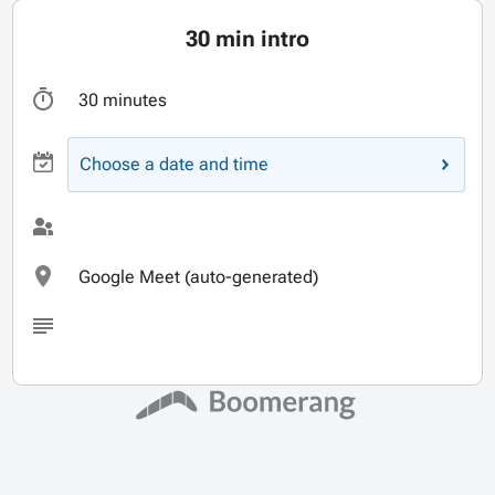
30 min intro
30 minutes
Choose a date and time
Google Meet (auto-generated)